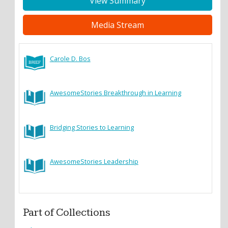
View Summary
Media Stream
Carole D. Bos
AwesomeStories Breakthrough in Learning
Bridging Stories to Learning
AwesomeStories Leadership
Part of Collections