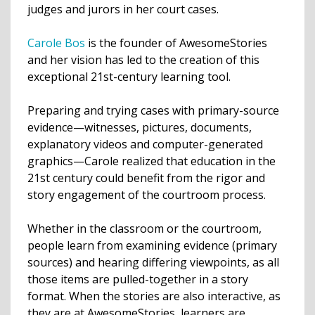
judges and jurors in her court cases.
Carole Bos
is the founder of AwesomeStories
and her vision has led to the creation of this
exceptional 21st-century learning tool.
Preparing and trying cases with primary-source
evidence—witnesses, pictures, documents,
explanatory videos and computer-generated
graphics—Carole realized that education in the
21st century could benefit from the rigor and
story engagement of the courtroom process.
Whether in the classroom or the courtroom,
people learn from examining evidence (primary
sources) and hearing differing viewpoints, as all
those items are pulled-together in a story
format. When the stories are also interactive, as
they are at AwesomeStories, learners are