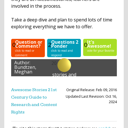
involved in the process.
Take a deep dive and plan to spend lots of time
exploring everything we have to offer.
Question or
Questions 2
It's
0
2
0
Comment?
Ponder
Awesome!
click to read or
click to read and
vote for your favorite
comment
respond
Author:
20
Bundtzen,
Meghan
stories and
lessons
created
Original Release: Feb 09, 2016
Awesome Stories 21st
Updated Last Revision: Oct 16,
Century Guide to
2024
Research and Content
Rights