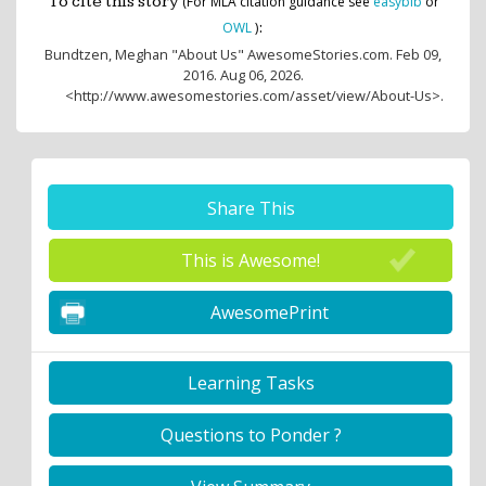
To cite this story
(For MLA citation guidance see
easybib
or
:
OWL
)
Bundtzen, Meghan
"About Us" AwesomeStories.com. Feb 09,
2016. Aug 06, 2026.
<http://www.awesomestories.com/asset/view/About-Us>.
Share This
This is Awesome!
AwesomePrint
Learning Tasks
Questions to Ponder ?