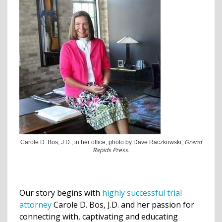
Grand
Carole D. Bos, J.D., in her office; photo by Dave Raczkowski,
Rapids Press
.
Our story begins with
highly successful trial
attorney
Carole D. Bos, J.D. and her passion for
connecting with, captivating and educating