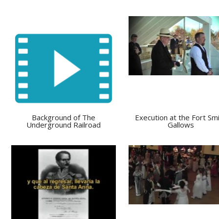
Background of The
Execution at the Fort Sm
Underground Railroad
Gallows