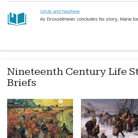
Uncle and Nephew
As Drosselmeier concludes his story, Marie be
Nineteenth Century Life S
Briefs