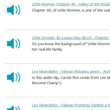
Little Women, Chapter 40 - Valley of the Shad
Chapter 40, of Little Women, is one of the sad
Little Women, By Louisa May Alcott - Chapter 
Do you know the background of "Little Women?
her real-life family.
Les Miserables - Valjean Rebukes Javert - Au
In this audio clip, Carole Bos reads from Les M
Become Champ").
Les Miserables - Valjean Promises Fantine a F