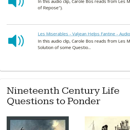
In this audio clip, Carole Bos reads from Les M
of Repose").
Les Miserables - Valjean Helps Fantine - Audi
In this audio clip, Carole Bos reads from Les M
Solution of some Questio...
Nineteenth Century Life
Questions to Ponder