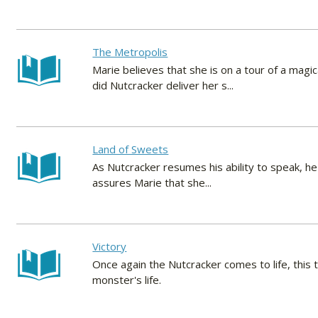
The Metropolis
Marie believes that she is on a tour of a mag
did Nutcracker deliver her s...
Land of Sweets
As Nutcracker resumes his ability to speak, he 
assures Marie that she...
Victory
Once again the Nutcracker comes to life, this
monster's life.