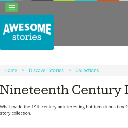
Toggle
navigation
Home
>
Discover Stories
>
Collections
Nineteenth Century 
What made the 19th century an interesting but tumultuous time? Wh
story collection.