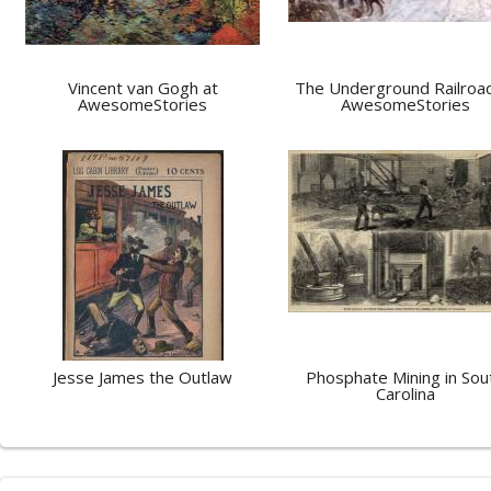
Vincent van Gogh at
The Underground Railroad
AwesomeStories
AwesomeStories
Jesse James the Outlaw
Phosphate Mining in Sou
Carolina