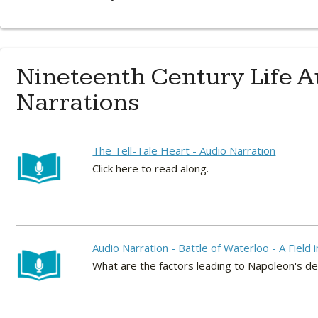
Nineteenth Century Life A
Narrations
The Tell-Tale Heart - Audio Narration
Click here to read along.
Audio Narration - Battle of Waterloo - A Field 
What are the factors leading to Napoleon's d