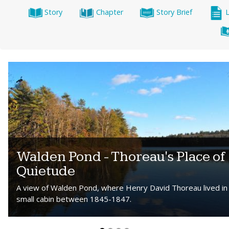
Story
Chapter
Story Brief
Walden Pond - Thoreau's Place of
Quietude
A view of Walden Pond, where Henry David Thoreau lived in
small cabin between 1845-1847.