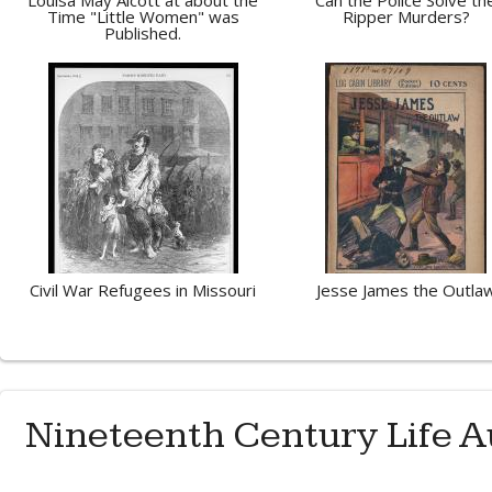
Louisa May Alcott at about the
Can the Police Solve th
Time "Little Women" was
Ripper Murders?
Published.
Civil War Refugees in Missouri
Jesse James the Outla
Nineteenth Century Life A