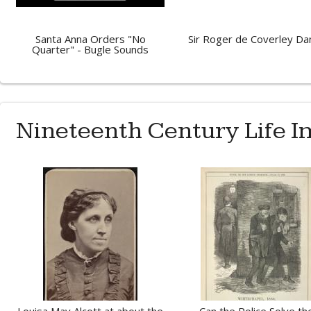
Santa Anna Orders "No
Sir Roger de Coverley Da
Quarter" - Bugle Sounds
Nineteenth Century Life 