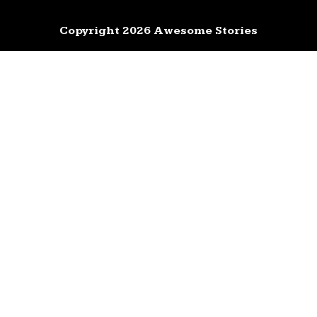
Copyright 2026 Awesome Stories