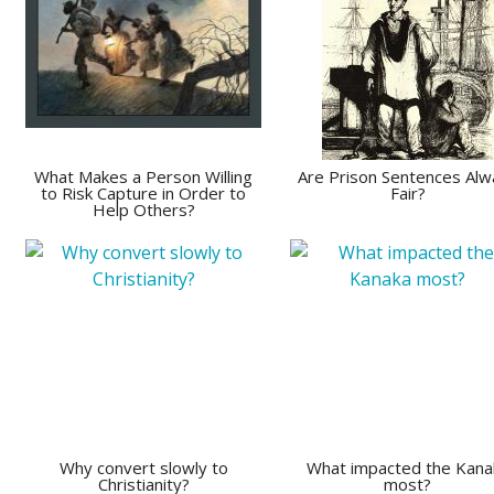
What Makes a Person Willing
Are Prison Sentences Alw
to Risk Capture in Order to
Fair?
Help Others?
Why convert slowly to
What impacted the Kana
Christianity?
most?