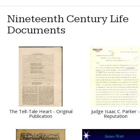
Nineteenth Century Life
Documents
The Tell-Tale Heart - Original
Judge Isaac C. Parker -
Publication
Reputation