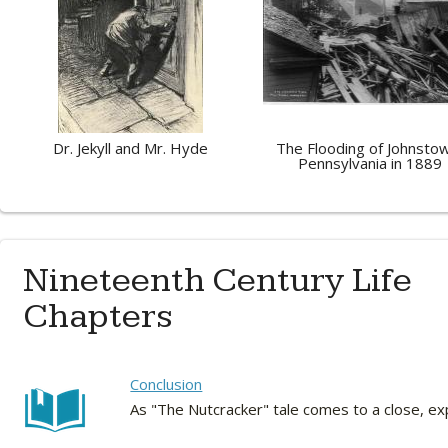
Dr. Jekyll and Mr. Hyde
The Flooding of Johnsto
Pennsylvania in 1889
Nineteenth Century Life
Chapters
Conclusion
As "The Nutcracker" tale comes to a close, e