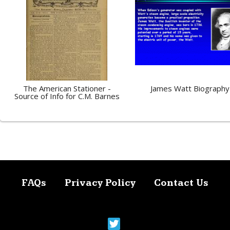
The American Stationer -
James Watt Biography
Source of Info for C.M. Barnes
FAQs
Privacy Policy
Contact Us