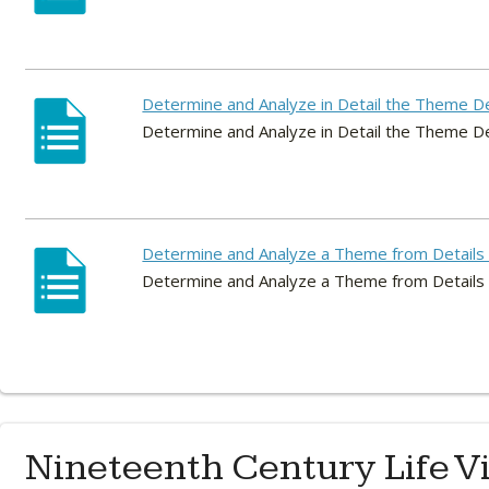
Determine and Analyze in Detail the Theme 
Determine and Analyze in Detail the Theme 
Determine and Analyze a Theme from Details 
Determine and Analyze a Theme from Details 
Nineteenth Century Life V