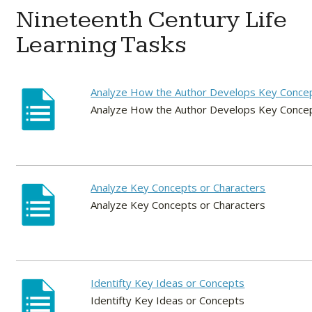
Nineteenth Century Life
Learning Tasks
Analyze How the Author Develops Key Conce
Analyze How the Author Develops Key Conce
Analyze Key Concepts or Characters
Analyze Key Concepts or Characters
Identifty Key Ideas or Concepts
Identifty Key Ideas or Concepts