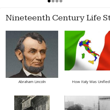
Nineteenth Century Life S
Abraham Lincoln
How Italy Was Unified