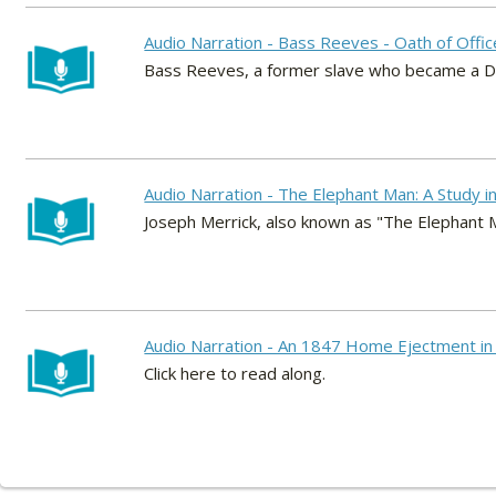
Audio Narration - Bass Reeves - Oath of Offic
Bass Reeves, a former slave who became a De
Audio Narration - The Elephant Man: A Study 
Joseph Merrick, also known as "The Elephant M
Audio Narration - An 1847 Home Ejectment in 
Click here to read along.