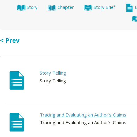
Story
Chapter
Story Brief
< Prev
Story Telling
Story Telling
Tracing and Evaluating an Author's Claims
Tracing and Evaluating an Author's Claims