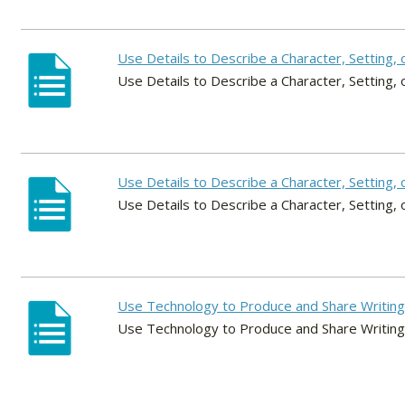
Use Details to Describe a Character, Setting, 
Use Details to Describe a Character, Setting, 
Use Details to Describe a Character, Setting, 
Use Details to Describe a Character, Setting, 
Use Technology to Produce and Share Writin
Use Technology to Produce and Share Writin