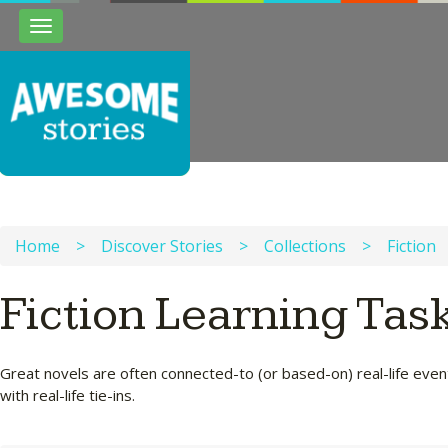
Toggle
navigation
Home
>
Discover Stories
>
Collections
>
Fiction
Fiction Learning Tas
Great novels are often connected-to (or based-on) real-life events
with real-life tie-ins.