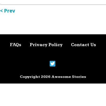
< Prev
FAQs
Privacy Policy
Contact Us
Copyright 2026 Awesome Stories