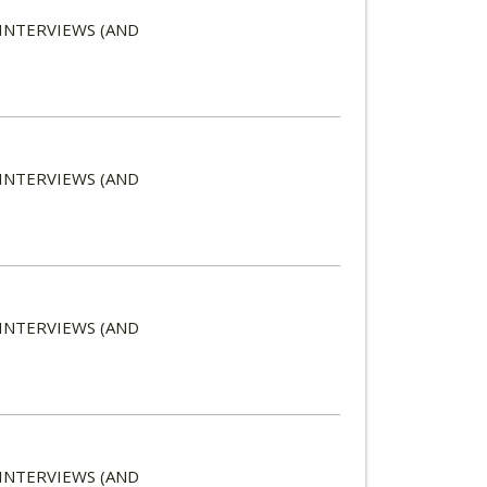
 INTERVIEWS (AND
 INTERVIEWS (AND
 INTERVIEWS (AND
 INTERVIEWS (AND