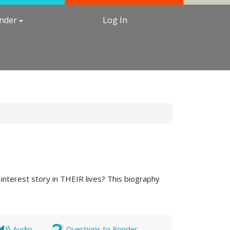
under
Log In
terest story in THEIR lives? This biography
Audio
Questions to Ponder