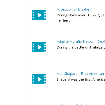
Accession of Elizabeth I
During November, 1558, Queen 
her heir.
Admiral Horatio Nelson - Dea
During the battle of Trafalgar
Alan Shepard - First American
Shepard was the first America