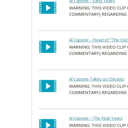
Al Capone - Early Years
WARNING: THIS VIDEO CLIP
COMMENTARY) REGARDING HI
Al Capone - Head of "The Outf
WARNING: THIS VIDEO CLIP
COMMENTARY) REGARDING HI
Al Capone Takes on Chicago
WARNING: THIS VIDEO CLIP
COMMENTARY) REGARDING HI
Al Capone - The Final Years
WARNING: THIS VIDEO CLIP