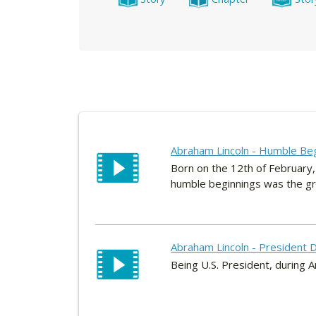
Abraham Lincoln - Humble Be
Born on the 12th of February,
humble beginnings was the gre
Abraham Lincoln - President D
Being U.S. President, during Am