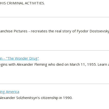
S CRIMINAL ACTIVITIES.
ranchise Pictures - recreates the real story of Fyodor Dostoevsk
lin - "The Wonder Drug"
gins with Alexander Fleming who died on March 11, 1955. Learn abou
ving America
exander Solzhenitsyn's citizenship in 1990.