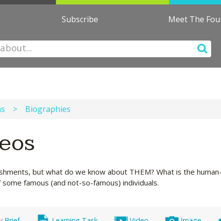
Subscribe
Meet The Fo
ns
>
Biographies
deos
hments, but what do we know about THEM? What is the human-in
of some famous (and not-so-famous) individuals.
y Brief
Learning Task
Video
Image