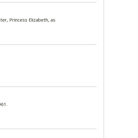
er, Princess Elizabeth, as
961.