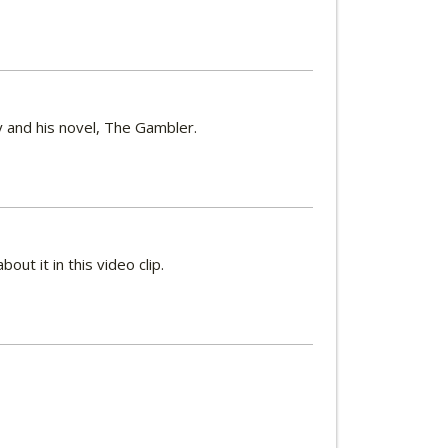
y and his novel, The Gambler.
t it in this video clip.