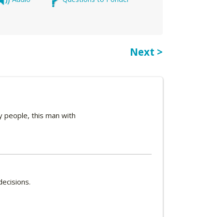
Next >
y people, this man with
decisions.