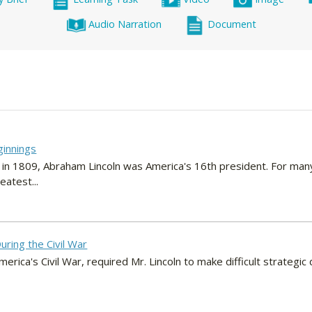
Audio Narration
Document
ginnings
 in 1809, Abraham Lincoln was America's 16th president. For man
atest...
uring the Civil War
erica's Civil War, required Mr. Lincoln to make difficult strategic 