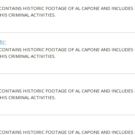
 CONTAINS HISTORIC FOOTAGE OF AL CAPONE AND INCLUDES
S CRIMINAL ACTIVITIES.
it"
 CONTAINS HISTORIC FOOTAGE OF AL CAPONE AND INCLUDES
S CRIMINAL ACTIVITIES.
 CONTAINS HISTORIC FOOTAGE OF AL CAPONE AND INCLUDES
S CRIMINAL ACTIVITIES.
 CONTAINS HISTORIC FOOTAGE OF AL CAPONE AND INCLUDES