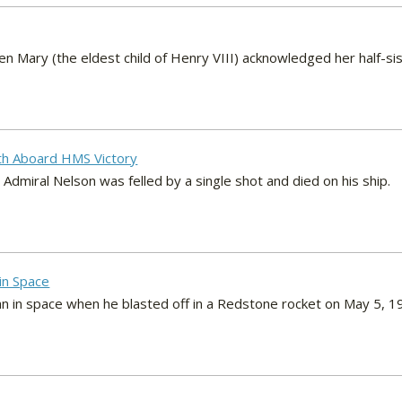
Mary (the eldest child of Henry VIII) acknowledged her half-sist
th Aboard HMS Victory
, Admiral Nelson was felled by a single shot and died on his ship.
 in Space
n in space when he blasted off in a Redstone rocket on May 5, 1