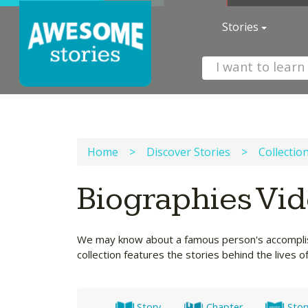
Stories
Home
>
Discover Stories
>
Collectio
Biographies Vi
We may know about a famous person's accomplis
collection features the stories behind the lives 
Story
Chapter
Stor