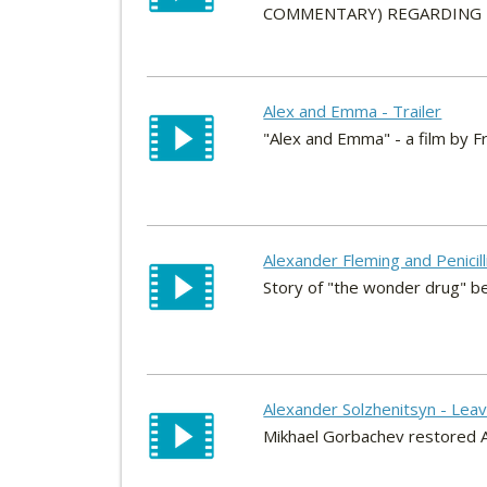
COMMENTARY) REGARDING HI
Alex and Emma - Trailer
"Alex and Emma" - a film by F
Alexander Fleming and Penicil
Story of "the wonder drug" be
Alexander Solzhenitsyn - Lea
Mikhael Gorbachev restored Al