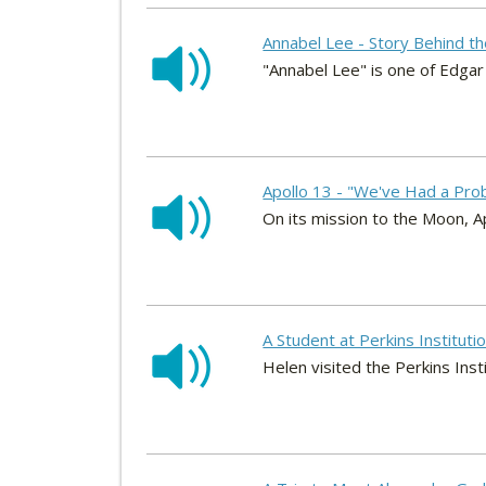
Annabel Lee - Story Behind t
"Annabel Lee" is one of Edga
Apollo 13 - "We've Had a Pro
On its mission to the Moon, Ap
A Student at Perkins Institutio
Helen visited the Perkins Inst