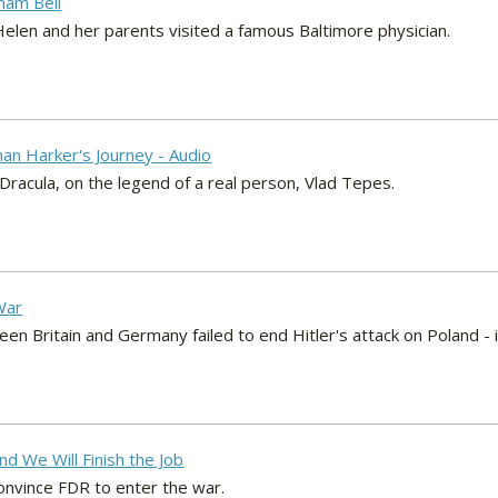
ham Bell
elen and her parents visited a famous Baltimore physician.
han Harker's Journey - Audio
Dracula, on the legend of a real person, Vlad Tepes.
War
en Britain and Germany failed to end Hitler's attack on Poland -
nd We Will Finish the Job
convince FDR to enter the war.