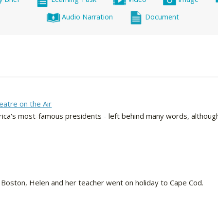
Audio Narration
Document
eatre on the Air
ica's most-famous presidents - left behind many words, although
to Boston, Helen and her teacher went on holiday to Cape Cod.