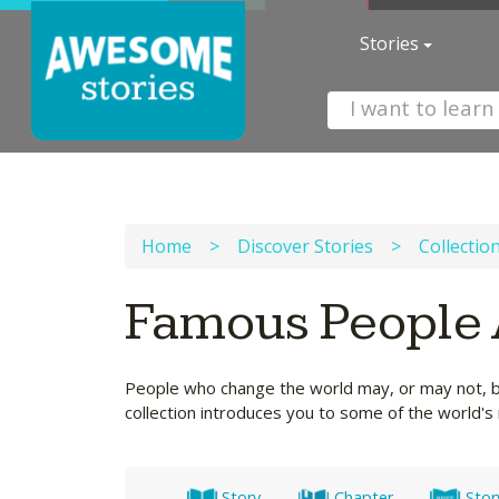
Stories
Home
>
Discover Stories
>
Collectio
Famous People 
People who change the world may, or may not, be 
collection introduces you to some of the world
Story
Chapter
Stor