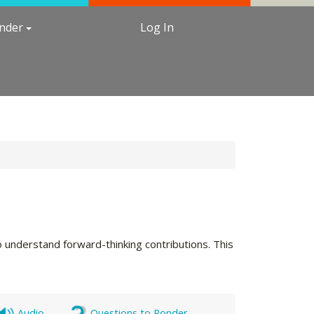
under
Log In
 understand forward-thinking contributions. This
Audio
Questions to Ponder