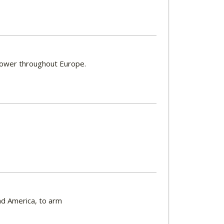
 power throughout Europe.
nd America, to arm