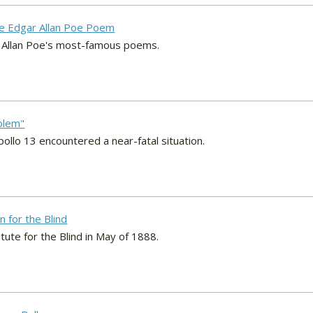
he Edgar Allan Poe Poem
r Allan Poe's most-famous poems.
blem"
ollo 13 encountered a near-fatal situation.
n for the Blind
itute for the Blind in May of 1888.