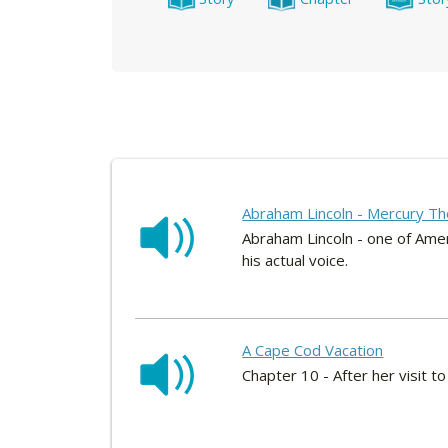
Abraham Lincoln - Mercury Th
Abraham Lincoln - one of Amer
his actual voice.
A Cape Cod Vacation
Chapter 10 - After her visit 