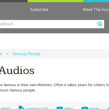
Subscribe
Meet The Fo
ns
>
Famous People
Audios
famous in their own lifetimes. Often it takes years for others to
's most-famous people
y Brief
Learning Task
Video
Image