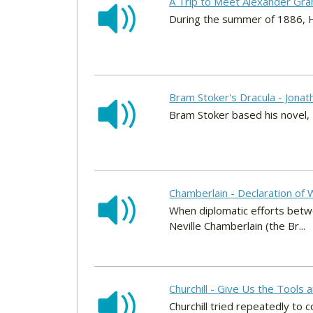
A Trip to Meet Alexander Gra
During the summer of 1886, H
Bram Stoker's Dracula - Jonat
Bram Stoker based his novel, 
Chamberlain - Declaration of 
When diplomatic efforts betwe
Neville Chamberlain (the Br...
Churchill - Give Us the Tools a
Churchill tried repeatedly to 