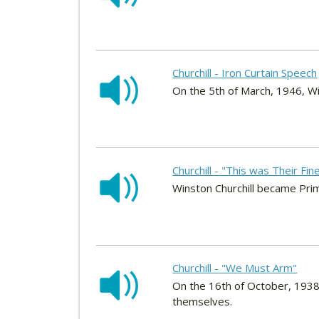
Churchill - Iron Curtain Speech
On the 5th of March, 1946, Wi
Churchill - "This was Their Fi
Winston Churchill became Pri
Churchill - "We Must Arm"
On the 16th of October, 1938,
themselves.