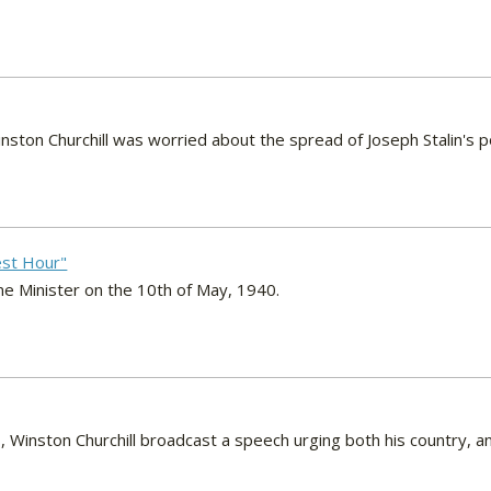
nston Churchill was worried about the spread of Joseph Stalin's
nest Hour"
me Minister on the 10th of May, 1940.
 Winston Churchill broadcast a speech urging both his country, a