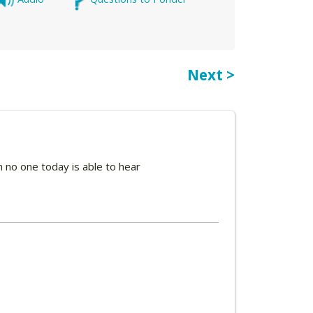
Next >
 no one today is able to hear