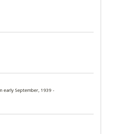
 in early September, 1939 -