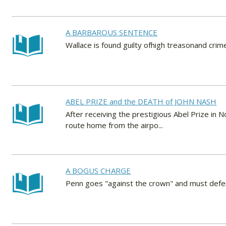
A BARBAROUS SENTENCE
Wallace is found guilty ofhigh treasonand crim
ABEL PRIZE and the DEATH of JOHN NASH
After receiving the prestigious Abel Prize in N
route home from the airpo...
A BOGUS CHARGE
Penn goes "against the crown" and must defen