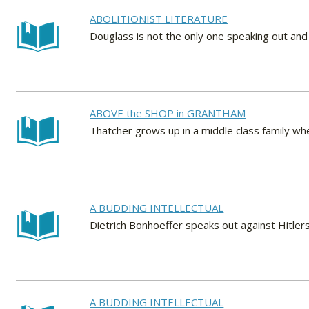
ABOLITIONIST LITERATURE
Douglass is not the only one speaking out and 
ABOVE the SHOP in GRANTHAM
Thatcher grows up in a middle class family wher
A BUDDING INTELLECTUAL
Dietrich Bonhoeffer speaks out against Hitlers
A BUDDING INTELLECTUAL