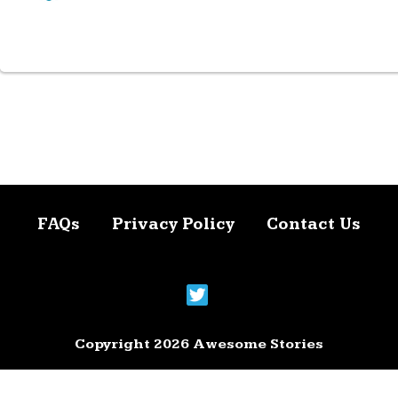
FAQs
Privacy Policy
Contact Us
Copyright 2026 Awesome Stories