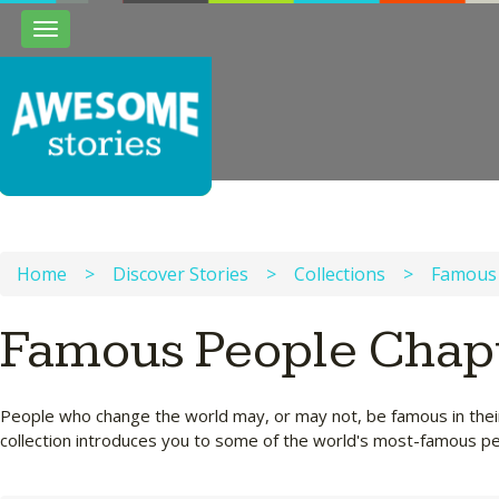
Toggle
navigation
Home
>
Discover Stories
>
Collections
>
Famous
Famous People Chap
People who change the world may, or may not, be famous in their 
collection introduces you to some of the world's most-famous p