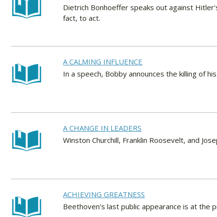
Dietrich Bonhoeffer speaks out against Hitler's
fact, to act.
A CALMING INFLUENCE
In a speech, Bobby announces the killing of his 
A CHANGE IN LEADERS
Winston Churchill, Franklin Roosevelt, and Joseph
ACHIEVING GREATNESS
Beethoven's last public appearance is at the 