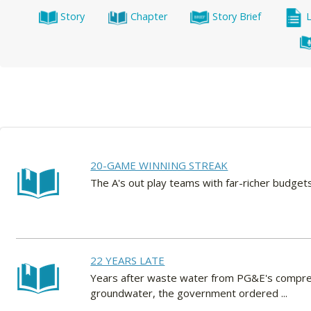
Story
Chapter
Story Brief
20-GAME WINNING STREAK
The A's out play teams with far-richer budg
22 YEARS LATE
Years after waste water from PG&E's compress
groundwater, the government ordered ...