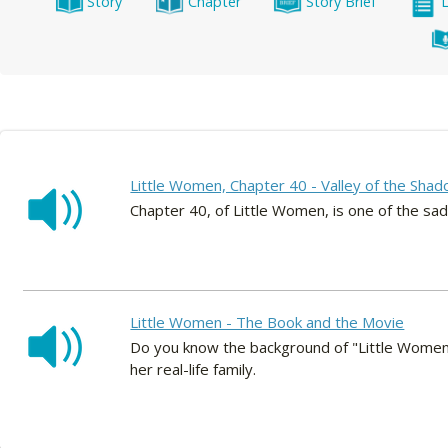
Story
Chapter
Story Brief
Little Women, Chapter 40 - Valley of the Shad
Chapter 40, of Little Women, is one of the sad
Little Women - The Book and the Movie
Do you know the background of "Little Women?
her real-life family.