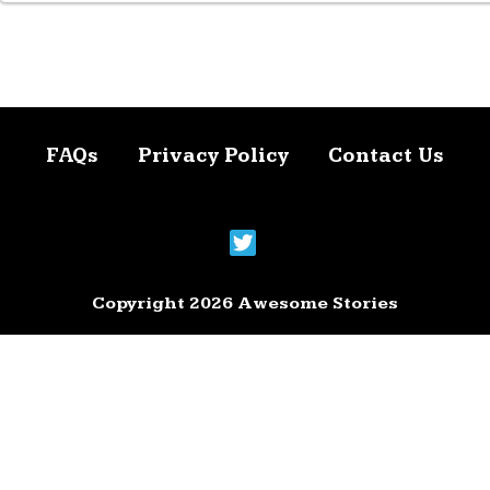
FAQs
Privacy Policy
Contact Us
Copyright 2026 Awesome Stories