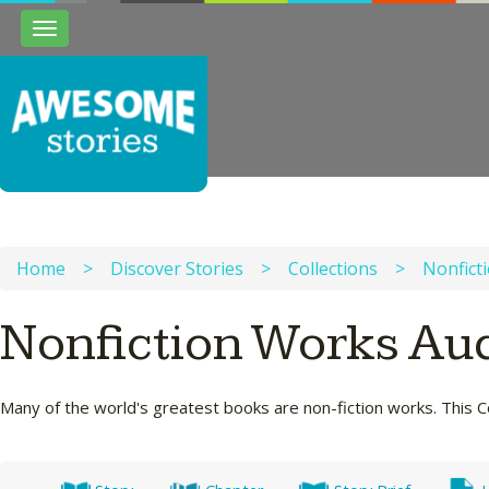
Toggle
navigation
Home
>
Discover Stories
>
Collections
>
Nonfict
Nonfiction Works Au
Many of the world's greatest books are non-fiction works. This Co